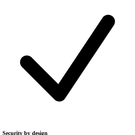
Security by design