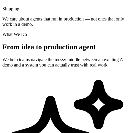
Shipping
We care about agents that run in production — not ones that only
work in a demo.
What We Do
From idea to production agent
We help teams navigate the messy middle between an exciting AI
demo and a system you can actually trust with real work.