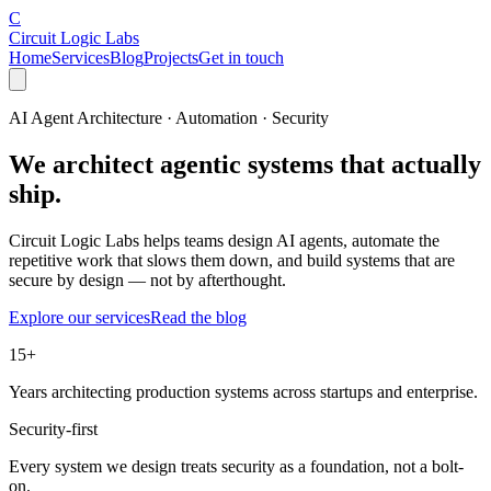
C
Circuit Logic Labs
Home
Services
Blog
Projects
Get in touch
AI Agent Architecture · Automation · Security
We architect
agentic systems
that actually
ship.
Circuit Logic Labs helps teams design AI agents, automate the
repetitive work that slows them down, and build systems that are
secure by design — not by afterthought.
Explore our services
Read the blog
15+
Years architecting production systems across startups and enterprise.
Security-first
Every system we design treats security as a foundation, not a bolt-
on.