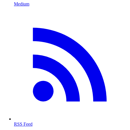
Medium
RSS Feed