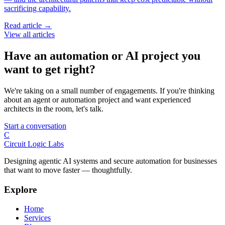
sacrificing capability.
Read article →
View all articles
Have an automation or AI project you
want to get right?
We're taking on a small number of engagements. If you're thinking
about an agent or automation project and want experienced
architects in the room, let's talk.
Start a conversation
C
Circuit Logic Labs
Designing agentic AI systems and secure automation for businesses
that want to move faster — thoughtfully.
Explore
Home
Services