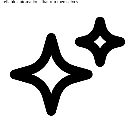
reliable automations that run themselves.