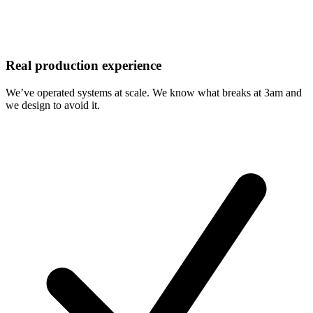
Real production experience
We’ve operated systems at scale. We know what breaks at 3am and
we design to avoid it.