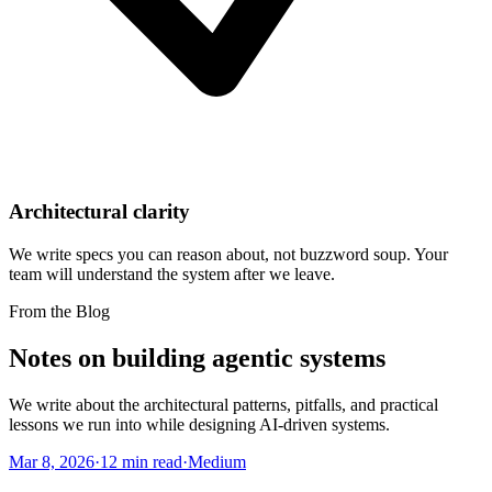
Architectural clarity
We write specs you can reason about, not buzzword soup. Your
team will understand the system after we leave.
From the Blog
Notes on building agentic systems
We write about the architectural patterns, pitfalls, and practical
lessons we run into while designing AI-driven systems.
Mar 8, 2026
·
12 min read
·
Medium