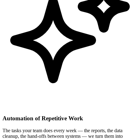
Automation of Repetitive Work
The tasks your team does every week — the reports, the data
cleanup, the hand-offs between systems — we turn them into