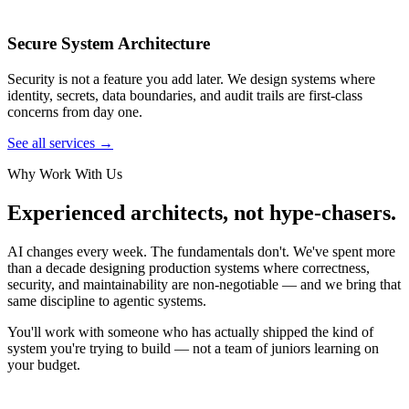
Secure System Architecture
Security is not a feature you add later. We design systems where
identity, secrets, data boundaries, and audit trails are first-class
concerns from day one.
See all services →
Why Work With Us
Experienced architects, not hype-chasers.
AI changes every week. The fundamentals don't. We've spent more
than a decade designing production systems where correctness,
security, and maintainability are non-negotiable — and we bring that
same discipline to agentic systems.
You'll work with someone who has actually shipped the kind of
system you're trying to build — not a team of juniors learning on
your budget.