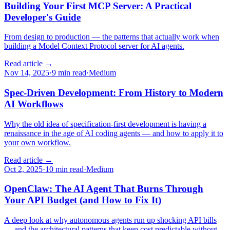
Building Your First MCP Server: A Practical
Developer's Guide
From design to production — the patterns that actually work when
building a Model Context Protocol server for AI agents.
Read article →
Nov 14, 2025
·
9 min read
·
Medium
Spec-Driven Development: From History to Modern
AI Workflows
Why the old idea of specification-first development is having a
renaissance in the age of AI coding agents — and how to apply it to
your own workflow.
Read article →
Oct 2, 2025
·
10 min read
·
Medium
OpenClaw: The AI Agent That Burns Through
Your API Budget (and How to Fix It)
A deep look at why autonomous agents run up shocking API bills
— and the architectural patterns that keep cost predictable without