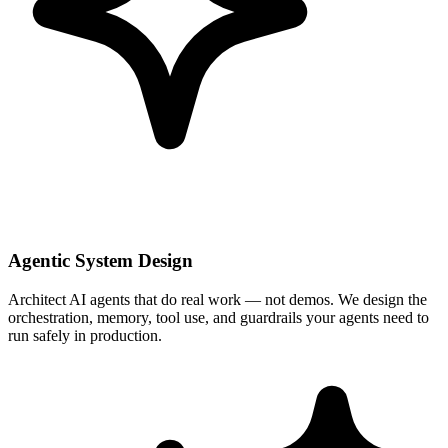
Agentic System Design
Architect AI agents that do real work — not demos. We design the
orchestration, memory, tool use, and guardrails your agents need to
run safely in production.