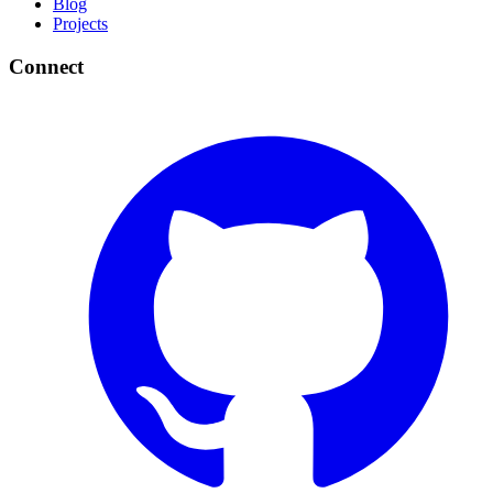
Blog
Projects
Connect