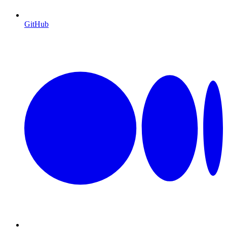
GitHub