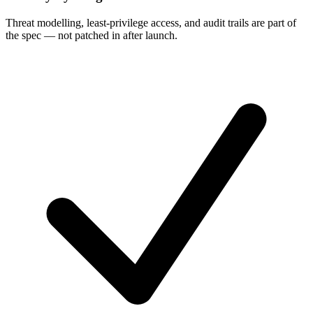
Threat modelling, least-privilege access, and audit trails are part of
the spec — not patched in after launch.